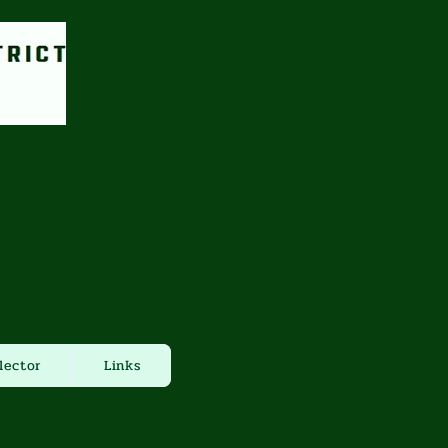
lector
Links