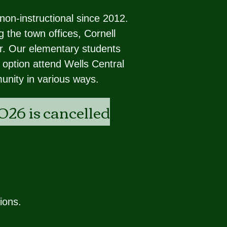
non-instructional since 2012.
 the town offices, Cornell
ter. Our elementary students
 option attend Wells Central
unity in various ways.
026 is cancelled
ions.