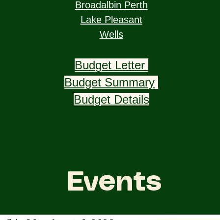
Broadalbin Perth
Lake Pleasant
Wells
Budget Letter
Budget Summary
Budget Details
Events