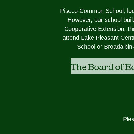
Piseco Common School, locat
However, our school build
Cooperative Extension, the
attend Lake Pleasant Centr
School or Broadalbin
The Board of E
Plea