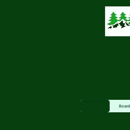
Home
Board