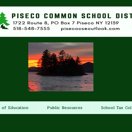
 of Education
Public Resources
School Tax Col