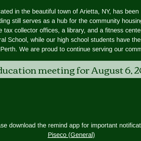
ed in the beautiful town of Arietta, NY, has been 
ing still serves as a hub for the community housing
 tax collector offices, a library, and a fitness cen
al School, while our high school students have the
-Perth. We are proud to continue serving our comm
ducation meeting for August 6, 2
se download the remind app for important notificat
Piseco (General)